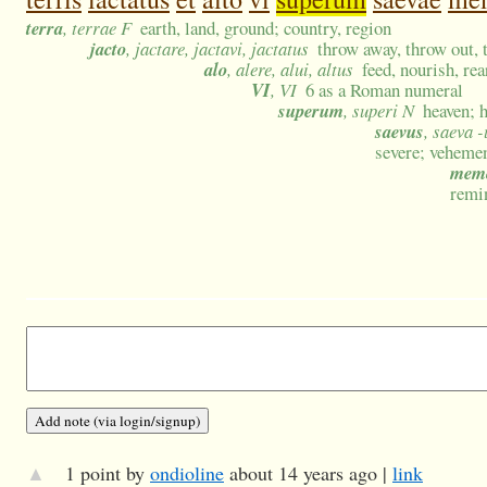
terra
, terrae F
earth, land, ground; country, region
jacto
, jactare, jactavi, jactatus
throw away, throw out, t
alo
, alere, alui, altus
feed, nourish, rea
VI
, VI
6 as a Roman numeral
superum
, superi N
heaven; 
saevus
, saeva 
severe; veheme
mem
remi
▲
1 point by
ondioline
about 14 years ago |
link