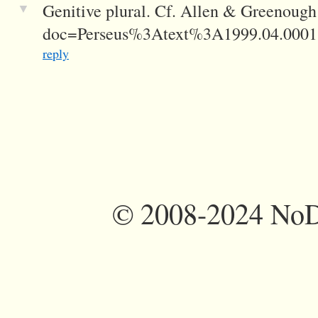
▼
Genitive plural. Cf. Allen & Greenough
doc=Perseus%3Atext%3A1999.04.00
reply
©
2008-2024 NoDi