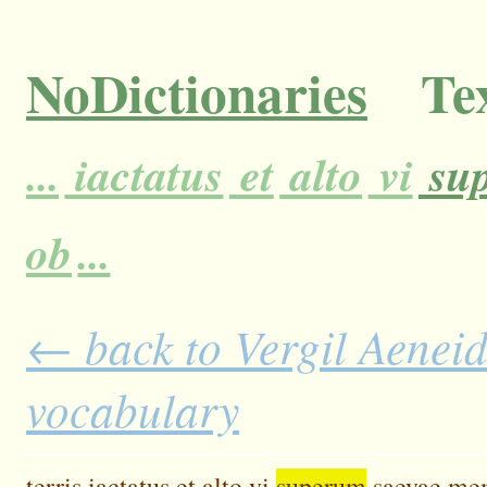
NoDictionaries
Tex
...
iactatus
et
alto
vi
su
ob
...
← back to Vergil Aeneid 
vocabulary
terris
iactatus
et
alto
vi
superum
saevae
me