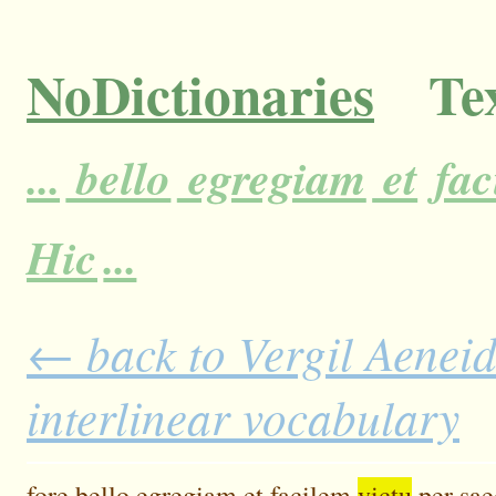
NoDictionaries
Tex
...
bello
egregiam
et
fac
Hic
...
← back to Vergil Aeneid
interlinear vocabulary
fore
bello
egregiam
et
facilem
victu
per
sae