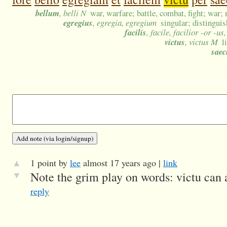
bellum
, belli N
war, warfare; battle, combat, fight; war;
egregius
, egregia, egregium
singular; distinguis
facilis
, facile, facilior -or -u
victus
, victus M
l
sae
▲
1 point by
lee
almost 17 years ago |
link
▼
Note the grim play on words: victu can al
reply