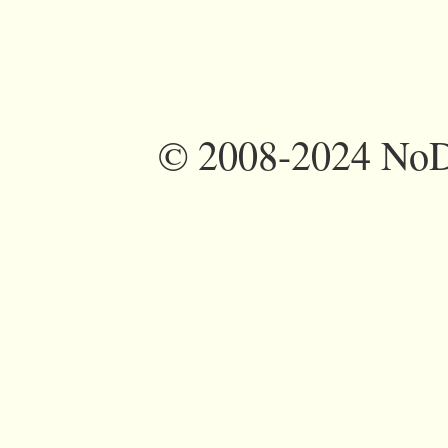
©
2008-2024 NoDi