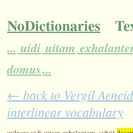
NoDictionaries
Tex
...
uidi
uitam
exhalante
domus
...
← back to Vergil Aeneid
interlinear vocabulary
uulnere
uidi
uitam
exhalantem,
subiit
deser