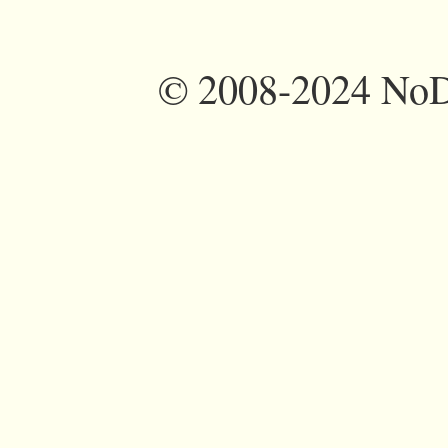
©
2008-2024 NoDi