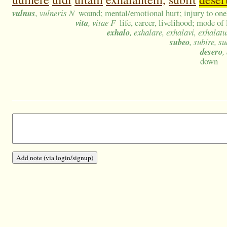
vulnus
, vulneris N
wound; mental/emotional hurt; injury to one'
vita
, vitae F
life, career, livelihood; mode of 
exhalo
, exhalare, exhalavi, exhalatu
subeo
, subire, su
desero
,
down