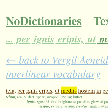
NoDictionaries
Tex
...
per
ignis
eripis,
ut
me
← back to Vergil Aeneid
interlinear vocabulary
tela,
per
ignis
eripis,
ut
mediis
hostem
in
pe
telum
, teli N
dart, spear; weapon, javelin; bullet
ignis
, ignis M
fire, brightness; passion, glow of p
eripio
, eripere, eripui, ereptus
snatch away