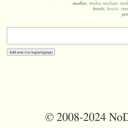
medius
, media, medium
mid
hostis
, hostis
ene
pen
©
2008-2024 NoDi