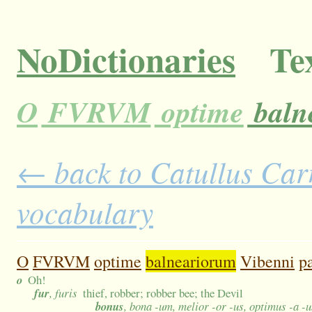
NoDictionaries
Tex
O
FVRVM
optime
baln
← back to Catullus Carm
vocabulary
O
FVRVM
optime
balneariorum
Vibenni
p
o
Oh!
fur
, furis
thief, robber; robber bee; the Devil
bonus
, bona -um, melior -or -us, optimus -a -