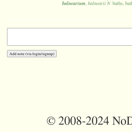
balnearium
, balnearii N
baths, bat
©
2008-2024 NoDi