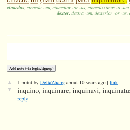
cinaedus
, cinaeda -um, cinaedior -or -us, cinaedissimus -a -um
dexter
, dextra -um, dexterior -or -us,
▲
1 point by
DeliaZhang
about 10 years ago |
link
▼
inquino, inquinare, inquinavi, inquinatus
reply