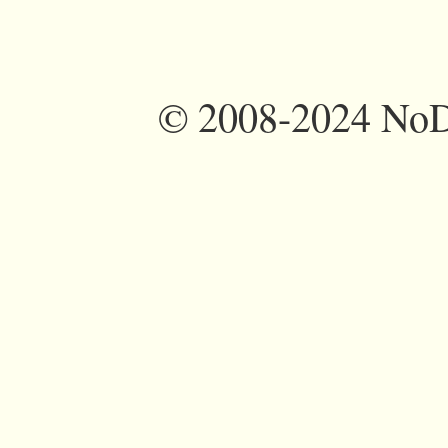
©
2008-2024 NoDi