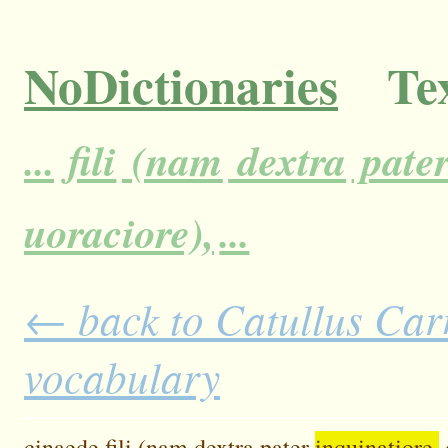
NoDictionaries
Tex
...
fili
(nam
dextra
pate
uoraciore),
...
← back to Catullus Carm
vocabulary
cinaede
fili
(nam
dextra
pater
inquinatiore,