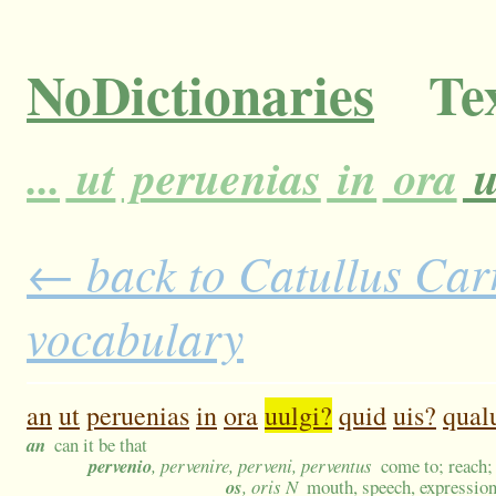
NoDictionaries
Tex
...
ut
peruenias
in
ora
u
← back to Catullus Carm
vocabulary
an
ut
peruenias
in
ora
uulgi?
quid
uis?
qual
an
can it be that
pervenio
, pervenire, perveni, perventus
come to; reach;
os
, oris N
mouth, speech, expression