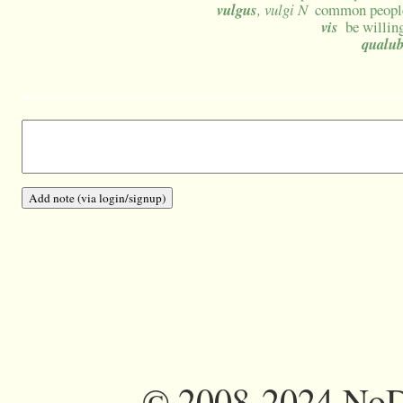
vulgus
, vulgi N
common people
vis
be willin
qualub
©
2008-2024 NoDi