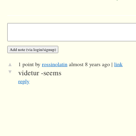
▲
1 point by
rossinolatin
almost 8 years ago |
link
▼
videtur -seems
reply