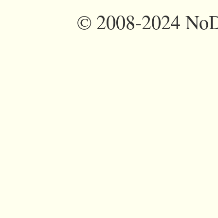
©
2008-2024 NoDi