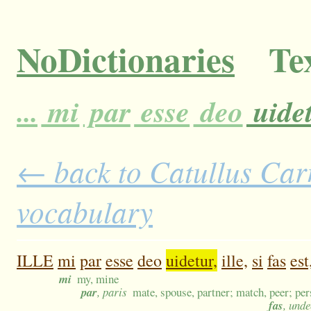
NoDictionaries
Tex
...
mi
par
esse
deo
uidet
← back to Catullus Carm
vocabulary
ILLE
mi
par
esse
deo
uidetur,
ille,
si
fas
est
mi
my, mine
par
, paris
mate, spouse, partner; match, peer; pe
fas
, und