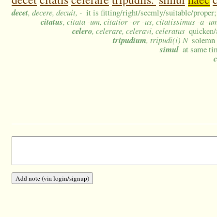
decet
, decere, decuit, -
it is fitting/right/seemly/suitable/prope
citatus
, citata -um, citatior -or -us, citatissimus -a -u
celero
, celerare, celeravi, celeratus
quicken/
tripudium
, tripudi(i) N
solemn 
simul
at same ti