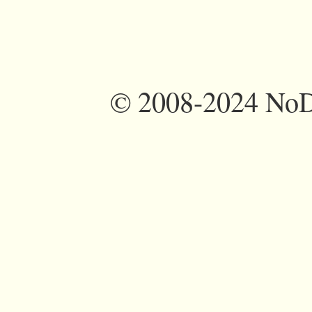
©
2008-2024 NoDi