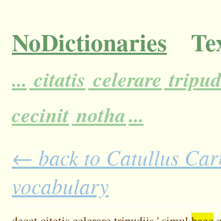
NoDictionaries
Tex
...
citatis
celerare
tripudi
cecinit
notha
...
← back to Catullus Carm
vocabulary
decet
citatis
celerare
tripudiis.'
simul
haec