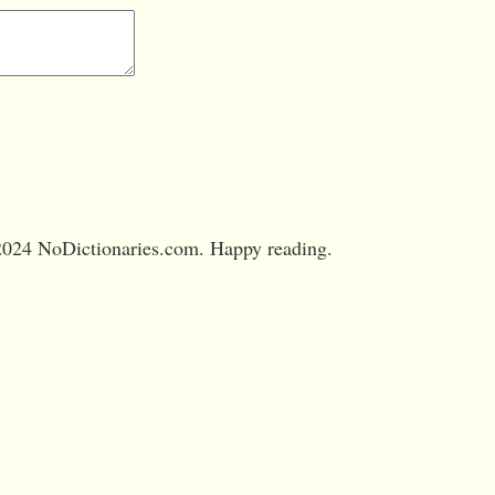
024 NoDictionaries.com. Happy reading.