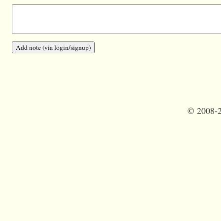
©
2008-2