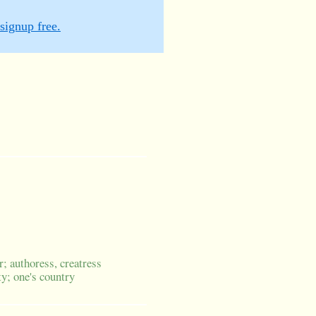
signup free.
r; authoress, creatress
ty; one's country