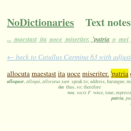
NoDictionaries
Text notes
...
maestast
ita
uoce
miseriter.
'patria
o
mei
← back to Catullus Carmina 63 with adjust
allocuta
maestast
ita
uoce
miseriter.
'patria
alloquor
, alloqui, allocutus sum
speak to; address, harangue, m
ita
thus, so; therefore
vox
, vocis F
voice, tone, express
patria
, pa