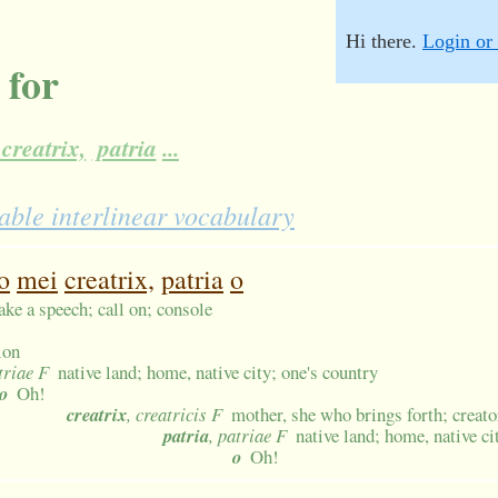
Hi there.
Login or 
 for
creatrix,
patria
...
able interlinear vocabulary
o
mei
creatrix,
patria
o
ake a speech; call on; console
ion
triae F
native land; home, native city; one's country
o
Oh!
creatrix
, creatricis F
mother, she who brings forth; creato
patria
, patriae F
native land; home, native ci
o
Oh!