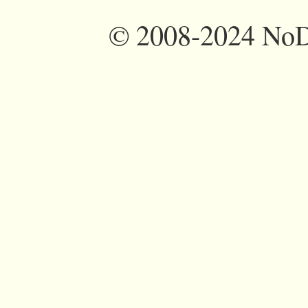
©
2008-2024 NoDi