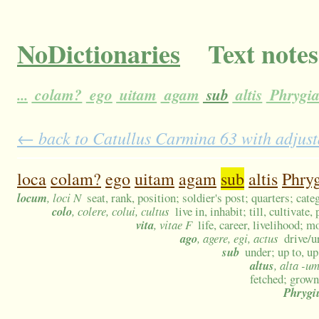
NoDictionaries
Text notes
...
colam?
ego
uitam
agam
sub
altis
Phrygi
← back to Catullus Carmina 63 with adjust
loca
colam?
ego
uitam
agam
sub
altis
Phry
locum
, loci N
seat, rank, position; soldier's post; quarters; cat
colo
, colere, colui, cultus
live in, inhabit; till, cultivat
vita
, vitae F
life, career, livelihood; m
ago
, agere, egi, actus
drive/u
sub
under; up to, up
altus
, alta -u
fetched; grown
Phrygi