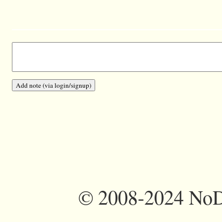
©
2008-2024 NoDi