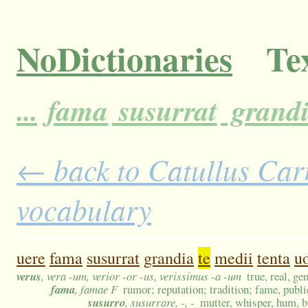
NoDictionaries
Tex
...
fama
susurrat
grand
← back to Catullus Carm
vocabulary
uere
fama
susurrat
grandia
te
medii
tenta
u
verus
, vera -um, verior -or -us, verissimus -a -um
true, real, ge
fama
, famae F
rumor; reputation; tradition; fame, public
susurro
, susurrare, -, -
mutter, whisper, hum, 