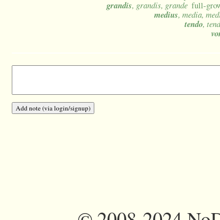
grandis
, grandis, grande
full-grow
medius
, media, me
tendo
, ten
vo
©
2008-2024 NoDi