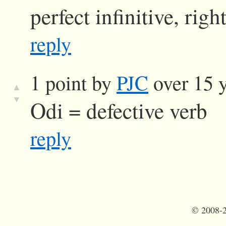
perfect infinitive, righ
reply
1 point by
PJC
over 15 y
▲
▼
Odi = defective verb
reply
©
2008-2