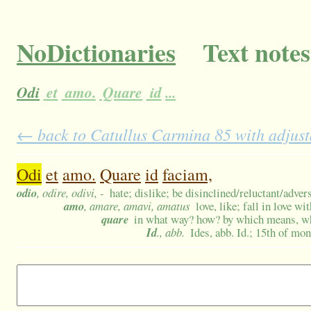
NoDictionaries
Text notes
Odi
et
amo.
Quare
id
...
← back to Catullus Carmina 85 with adjust
Odi
et
amo.
Quare
id
faciam,
odio
, odire, odivi, -
hate; dislike; be disinclined/reluctant/adver
amo
, amare, amavi, amatus
love, like; fall in love wi
quare
in what way? how? by which means, wh
Id
., abb.
Ides, abb. Id.; 15th of mo