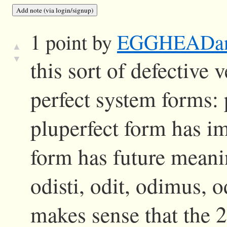
1 point by
EGGHEADa
▲
▼
this sort of defective
perfect system forms:
pluperfect form has im
form has future meani
odisti, odit, odimus, o
makes sense that the 2