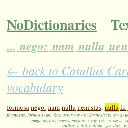
NoDictionaries
Tex
...
nego:
nam
nulla
uen
← back to Catullus Carm
vocabulary
formosa
nego:
nam
nulla
uenustas,
nulla
in
formosus
, formosa -um, formosior -or -us, formosissimus -a -
nego
, negare, negavi, negatus
deny, refuse; say... no
nullus
, nulla, nullum (gen -ius)
no