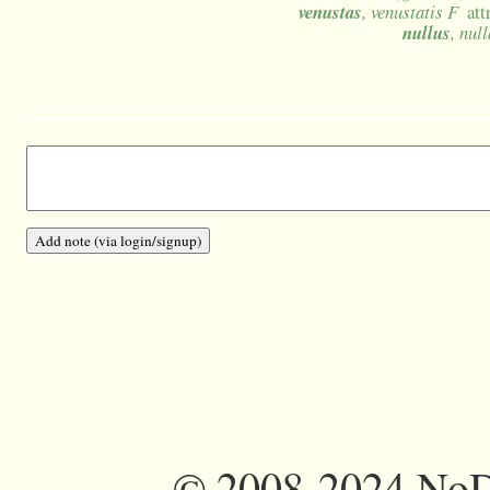
venustas
, venustatis F
att
nullus
, nul
©
2008-2024 NoDi