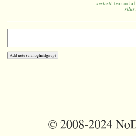
sesterti
two and a 
silus
©
2008-2024 NoDi