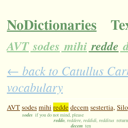
NoDictionaries
Tex
AVT
sodes
mihi
redde
d
← back to Catullus Carm
vocabulary
AVT
sodes
mihi
redde
decem
sestertia,
Silo
sodes
if you do not mind, please
reddo
, reddere, reddidi, redditus
return
decem
ten