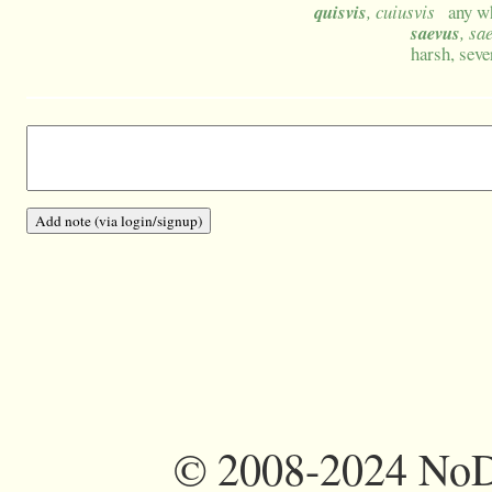
quisvis
, cuiusvis
any wh
saevus
, sa
harsh, sev
©
2008-2024 NoDi