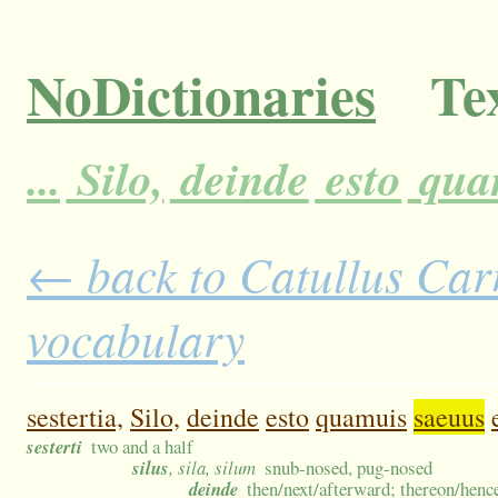
NoDictionaries
Tex
...
Silo,
deinde
esto
qua
← back to Catullus Carm
vocabulary
sestertia,
Silo,
deinde
esto
quamuis
saeuus
sesterti
two and a half
silus
, sila, silum
snub-nosed, pug-nosed
deinde
then/next/afterward; thereon/hence