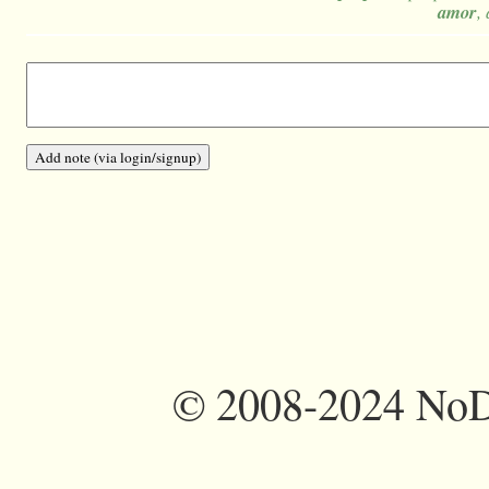
amor
,
©
2008-2024 NoDi