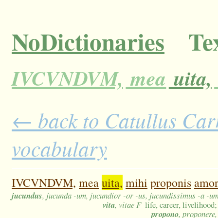
NoDictionaries
Tex
IVCVNDVM,
mea
uita,
← back to Catullus Carm
vocabulary
IVCVNDVM,
mea
uita,
mihi
proponis
amo
jucundus
, jucunda -um, jucundior -or -us, jucundissimus -a -u
vita
, vitae F
life, career, livelihood
propono
, proponere,