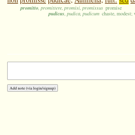
promitto
, promittere, promisi, promissus
promise
pudicus
, pudica, pudicum
chaste, modest; 