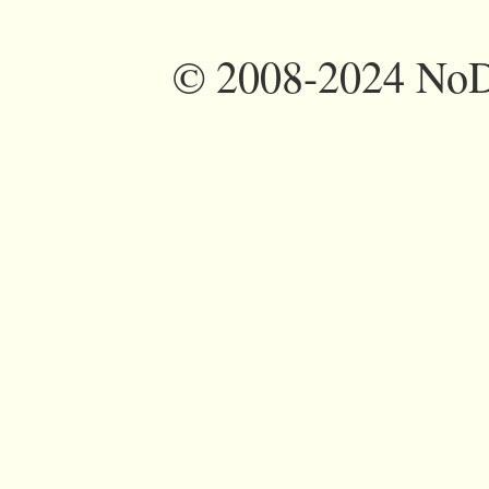
©
2008-2024 NoDi