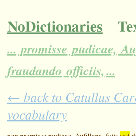
NoDictionaries
Tex
...
promisse
pudicae,
Auf
fraudando
officiis,
...
← back to Catullus Carm
vocabulary
non
promisse
pudicae,
Aufillena,
fuit:
sed
d