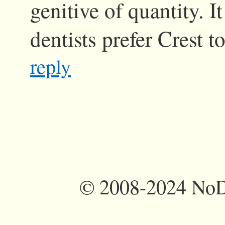
genitive of quantity. I
dentists prefer Crest t
reply
©
2008-2024 NoDi