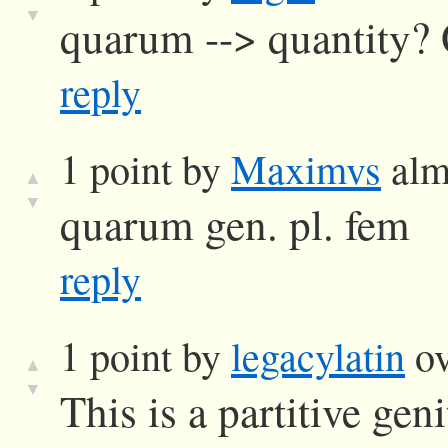
▼
quarum --> quantity?
reply
1 point by
Maximvs
alm
▲
▼
quarum gen. pl. fem
reply
1 point by
legacylatin
ov
▲
▼
This is a partitive gen