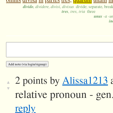
divido
, dividere, divisi, divisus
divide; separate, break
tres
, tres, tria
three
unus
-a -um
in
2 points by
Alissa1213
a
▲
▼
relative pronoun - gen.
reply