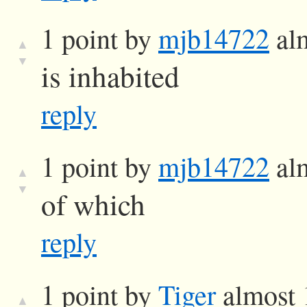
1 point by
mjb14722
alm
▲
▼
is inhabited
reply
1 point by
mjb14722
alm
▲
▼
of which
reply
1 point by
Tiger
almost 
▲