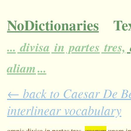
NoDictionaries
Tex
...
divisa
in
partes
tres,
aliam
...
← back to Caesar De Bel
interlinear vocabulary
omnis
divisa
in
partes
tres,
quarum
unam
i