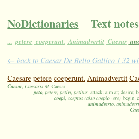
NoDictionaries
Text notes
...
petere
coeperunt.
Animadvertit
Caesar
un
← back to Caesar De Bello Gallico 1 32 wit
Caesare
petere
coeperunt.
Animadvertit
Ca
Caesar
, Caesaris M
Caesar
peto
, petere, petivi, petitus
attack; aim at; desire; 
coepi
, coeptus (also coepio -ere)
begin, 
animadverto
, animadver
Cae