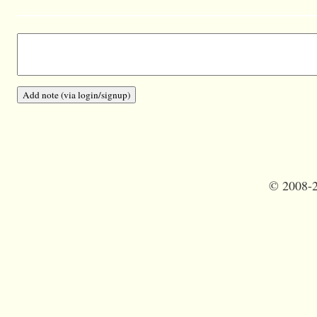
©
2008-2