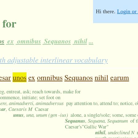
Hi there.
Login or 
 for
os
ex
omnibus
Sequanos
nihil
...
h adjustable interlinear vocabulary
esar
unos
ex
omnibus
Sequanos
nihil
earum
beg, entreat, ask; reach towards, make for
commence, initiate; set foot on
tere, animadverti, animadversus
pay attention to, attend to; notice,
sar
, Caesaris M
Caesar
unus
, una, unum (gen -ius)
alone, a single/sole; some, some 
Sequanus
, Sequana, Sequanum
of 
Caesar's"Gallic War"
nihil
, undeclined N