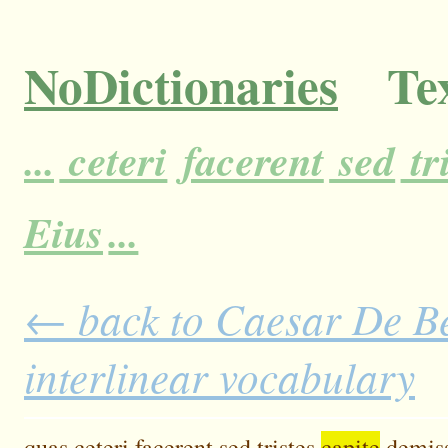
NoDictionaries
Tex
...
ceteri
facerent
sed
tr
Eius
...
← back to Caesar De Bel
interlinear vocabulary
quas
ceteri
facerent
sed
tristes
capite
demis