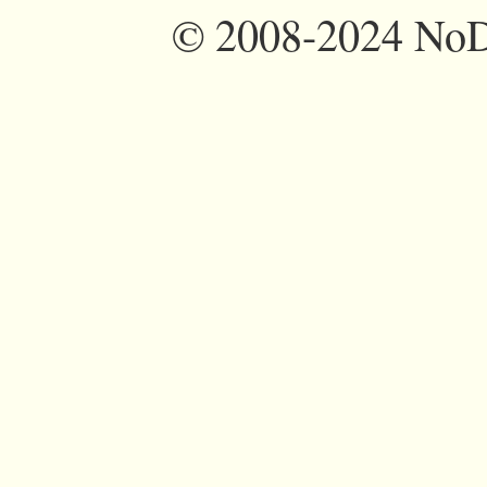
©
2008-2024 NoDi