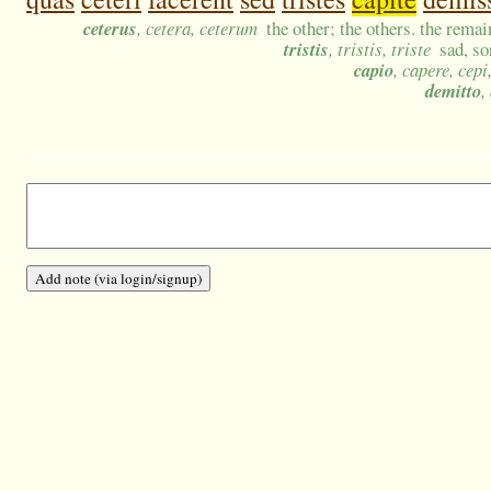
ceterus
, cetera, ceterum
the other; the others. the remain
tristis
, tristis, triste
sad, s
capio
, capere, cepi
demitto
,