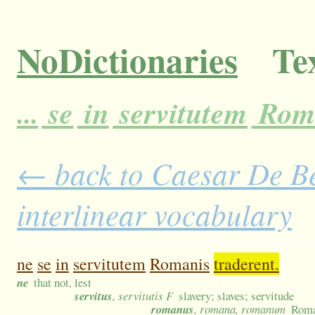
NoDictionaries
Tex
...
se
in
servitutem
Rom
← back to Caesar De Bel
interlinear vocabulary
ne
se
in
servitutem
Romanis
traderent.
ne
that not, lest
servitus
, servitutis F
slavery; slaves; servitude
romanus
, romana, romanum
Rom