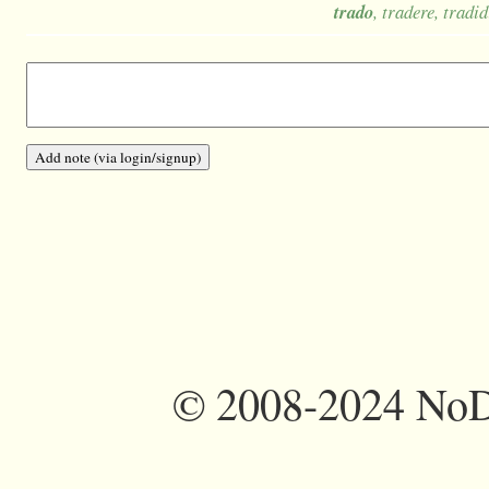
trado
, tradere, tradid
©
2008-2024 NoDi