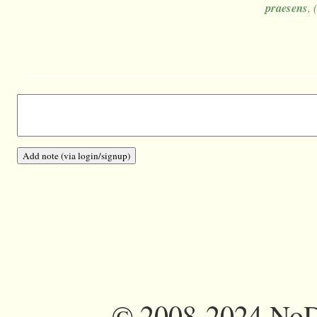
praesens
, 
©
2008-2024 NoDi