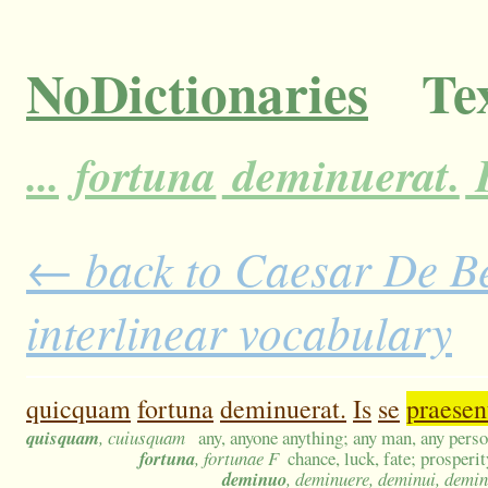
NoDictionaries
Tex
...
fortuna
deminuerat.
← back to Caesar De Bel
interlinear vocabulary
quicquam
fortuna
deminuerat.
Is
se
praesen
quisquam
, cuiusquam
any, anyone anything; any man, any pers
fortuna
, fortunae F
chance, luck, fate; prosperi
deminuo
, deminuere, deminui, demi