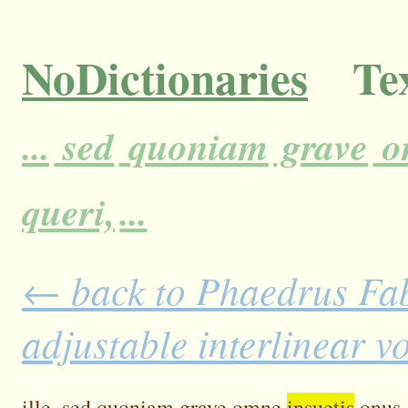
NoDictionaries
Tex
...
sed
quoniam
grave
o
queri,
...
← back to Phaedrus Fab
adjustable interlinear 
ille,
sed
quoniam
grave
omne
insuetis
onus,