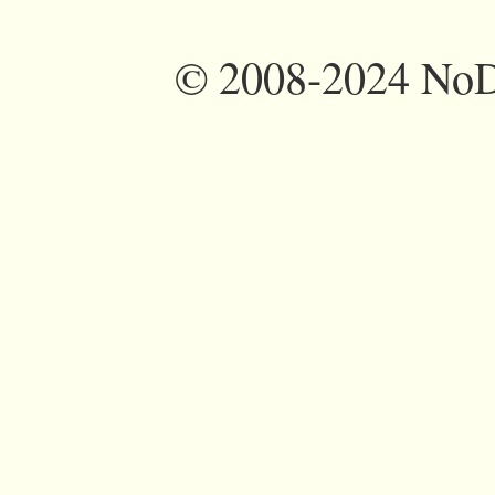
©
2008-2024 NoDi