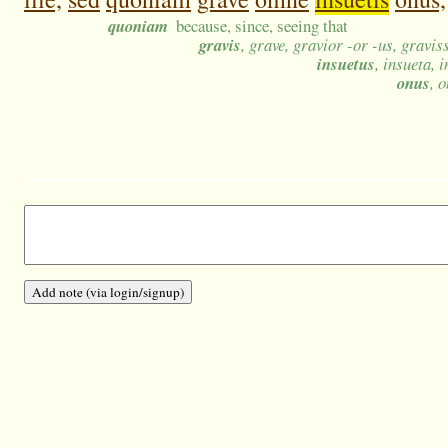
quoniam
because, since, seeing that
gravis
, grave, gravior -or -us, gravi
insuetus
, insueta, 
onus
, 