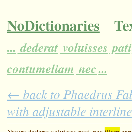
NoDictionaries
Tex
...
dederat
voluisses
pati
contumeliam
nec
...
← back to Phaedrus Fab
with adjustable interlin
Natura
dederat
voluisses
pati,
nec
illam
exp