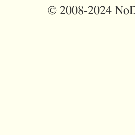
©
2008-2024 NoDi