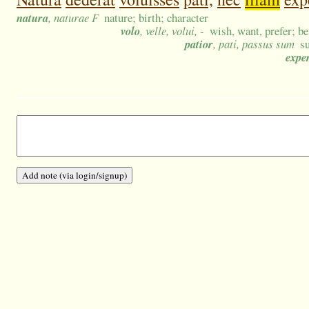
natura
, naturae F
nature; birth; character
volo
, velle, volui, -
wish, want, prefer; be
patior
, pati, passus sum
s
expe