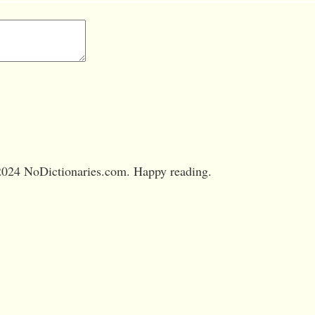
024 NoDictionaries.com. Happy reading.