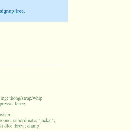
signup free.
ating; thong/strap/whip
press/silence,
 water
hound; subordinate; "jackal";
est dice throw; clamp