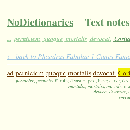
NoDictionaries
Text notes
...
perniciem
quoque
mortalis
devocat.
Cori
← back to Phaedrus Fabulae 1 Canes Fameli
ad
perniciem
quoque
mortalis
devocat.
Cor
pernicies
, perniciei F
ruin; disaster; pest, bane; curse; de
mortalis
, mortalis, mortale
mor
devoco
, devocare, 
cori