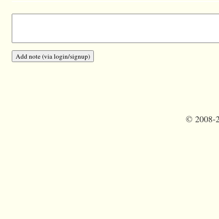
©
2008-2