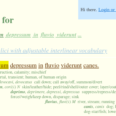
Hi there.
Login or 
 for
um
depressum
in
fluvio
viderunt
...
ci with adjustable interlinear vocabulary
ium
depressum
in
fluvio
viderunt
canes.
struction, calamity; mischief
tal, transient; human, of human origin
devocavi, devocatus
call down; call away/off, summon/divert
um
, cori(i) N
skin/leather/hide; peel/rind/shell/outer cover; layer/co
deprimo
, deprimere, depressi, depressus
suppress/repress/de
force//weigh/keep down, disparage; sink
fluvius
, fluvi(i) M
river, stream; running
canis
, canis
dog; 
dog-star/fish; low