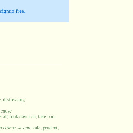
signup free.
, distressing
, cause
le of; look down on, take poor
tutissimus -a -um
safe, prudent;