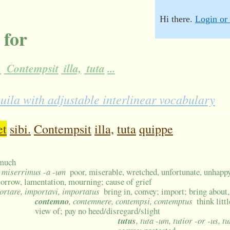
Hi there.
Login or 
 for
.
Contempsit
illa,
tuta
...
ila with adjustable interlinear vocabulary
et
sibi.
Contempsit
illa,
tuta
quippe
 much
, miserrimus -a -um
poor, miserable, wretched, unfortunate, unhappy
 sorrow, lamentation, mourning; cause of grief
ortare, importavi, importatus
bring in, convey; import; bring about
contemno
, contemnere, contempsi, contemptus
think litt
view of; pay no heed/disregard/slight
tutus
, tuta -um, tutior -or -us, 