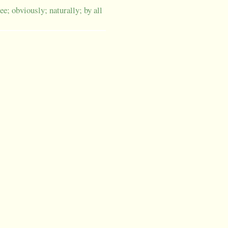
ee; obviously; naturally; by all