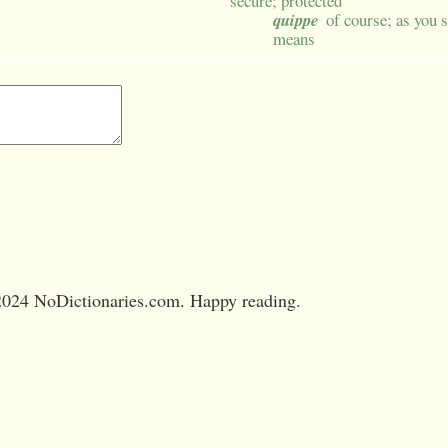
secure; protected
quippe
of course; as you s
means
024 NoDictionaries.com. Happy reading.