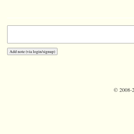
©
2008-2