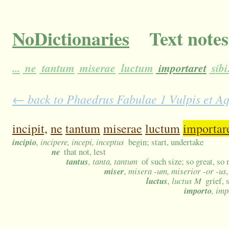
NoDictionaries
Text notes
...
ne
tantum
miserae
luctum
importaret
sibi
← back to Phaedrus Fabulae 1 Vulpis et Aqu
incipit,
ne
tantum
miserae
luctum
importar
incipio
, incipere, incepi, inceptus
begin; start, undertake
ne
that not, lest
tantus
, tanta, tantum
of such size; so great, so
miser
, misera -um, miserior -or -us
luctus
, luctus M
grief,
importo
, imp