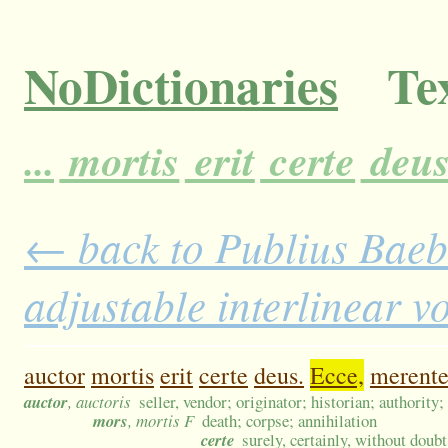
NoDictionaries
Tex
...
mortis
erit
certe
deus
← back to Publius Baebi
adjustable interlinear 
auctor
mortis
erit
certe
deus.
Ecce,
merent
auctor
, auctoris
seller, vendor; originator; historian; authority
mors
, mortis F
death; corpse; annihilation
certe
surely, certainly, without doubt,