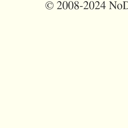
©
2008-2024 NoDi