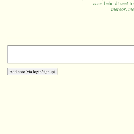
ecce
behold! see! lo
mereor
, m