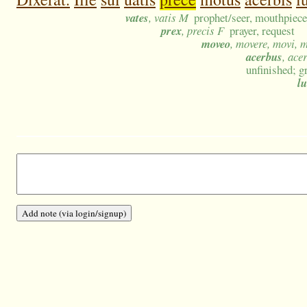
vates
, vatis M
prophet/seer, mouthpiece 
prex
, precis F
prayer, request
moveo
, movere, movi, 
acerbus
, ace
unfinished; g
lu