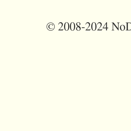
©
2008-2024 NoDi