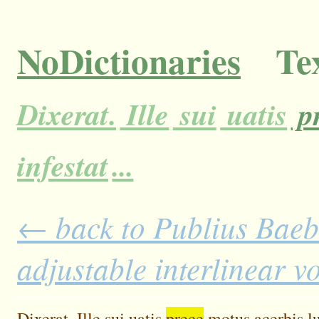
NoDictionaries
Tex
Dixerat.
Ille
sui
uatis
p
infestat
...
← back to Publius Baebi
adjustable interlinear 
Dixerat.
Ille
sui
uatis
prece
motus
acerbis
l