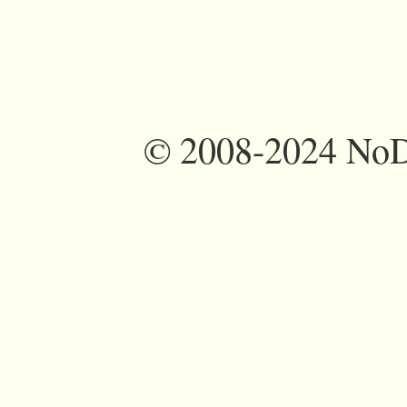
©
2008-2024 NoDi