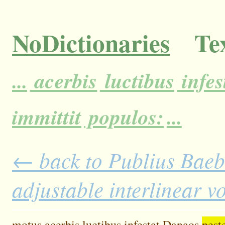
NoDictionaries
Tex
...
acerbis
luctibus
infes
immittit
populos:
...
← back to Publius Baebi
adjustable interlinear 
motus
acerbis
luctibus
infestat
Danaos
pes