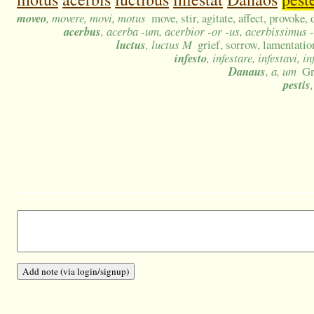
moveo
, movere, movi, motus
move, stir, agitate, affect, provoke, 
acerbus
, acerba -um, acerbior -or -us, acerbissimus 
luctus
, luctus M
grief, sorrow, lamentatio
infesto
, infestare, infestavi, i
Danaus
, a, um
Gr
pestis