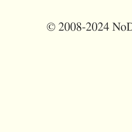
©
2008-2024 NoDi