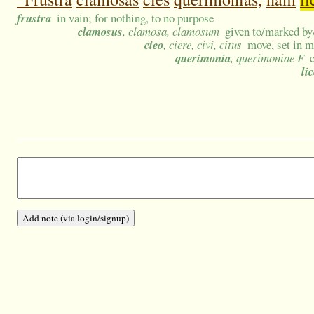
frustra
in vain; for nothing, to no purpose
clamosus
, clamosa, clamosum
given to/marked by/
cieo
, ciere, civi, citus
move, set in m
querimonia
, querimoniae F
lic