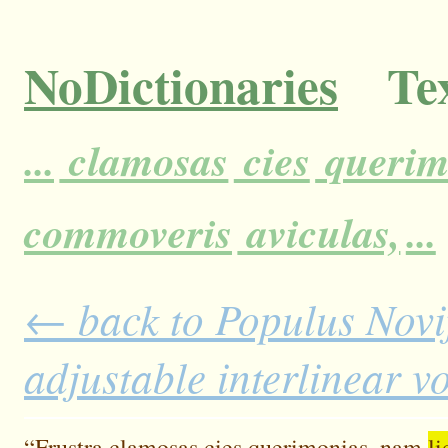
NoDictionaries
Tex
...
clamosas
cies
querim
commoveris
aviculas,
...
← back to Populus Novi
adjustable interlinear 
“Frustra
clamosas
cies
querimonias,
nam
li