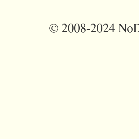
©
2008-2024 NoDi