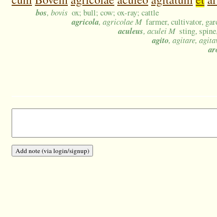
bos
, bovis
ox; bull; cow; ox-ray; cattle
agricola
, agricolae M
farmer, cultivator, ga
aculeus
, aculei M
sting, spine
agito
, agitare, agita
ar