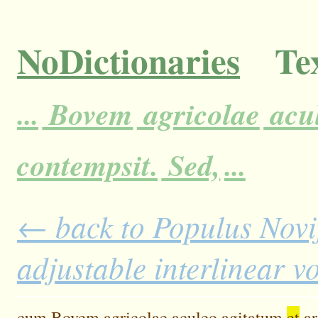
NoDictionaries
Tex
...
Bovem
agricolae
acu
contempsit.
Sed,
...
← back to Populus Novi
adjustable interlinear 
cum
Bovem
agricolae
aculeo
agitatum
et
a