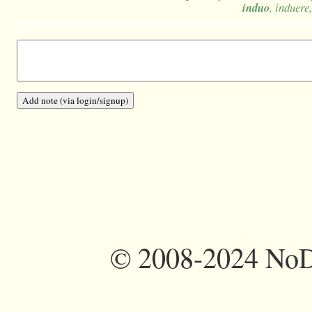
induo
, induere
©
2008-2024 NoDi