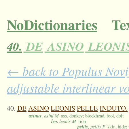
NoDictionaries
Tex
40.
DE
ASINO
LEONI
← back to Populus Novi
adjustable interlinear 
40.
DE
ASINO
LEONIS
PELLE
INDUTO.
asinus
, asini M
ass, donkey; blockhead, fool, dolt
leo
, leonis M
lion
pellis
, pellis F
skin, hide; 