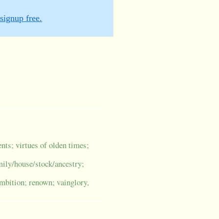
signup free.
ents; virtues of olden times;
amily/house/stock/ancestry;
ambition; renown; vainglory,