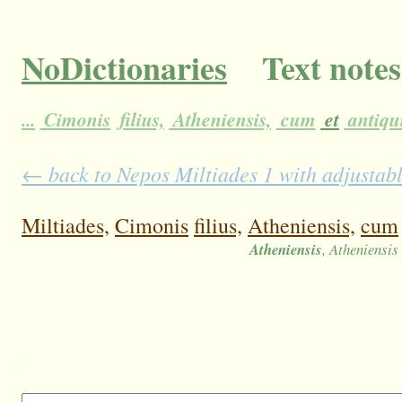
NoDictionaries
Text notes
...
Cimonis
filius,
Atheniensis,
cum
et
antiqu
← back to Nepos Miltiades 1 with adjustabl
Miltiades,
Cimonis
filius,
Atheniensis,
cum
Atheniensis
, Atheniensi