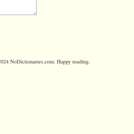
024 NoDictionaries.com. Happy reading.