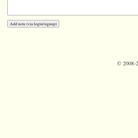
©
2008-2