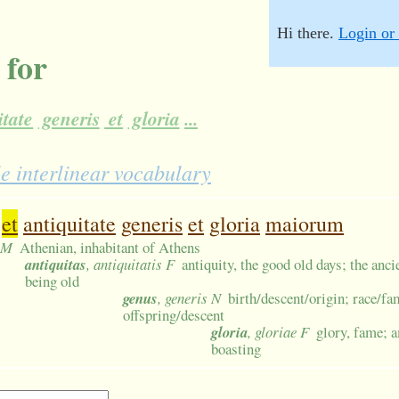
Hi there.
Login or 
 for
itate
generis
et
gloria
...
e interlinear vocabulary
et
antiquitate
generis
et
gloria
maiorum
s M
Athenian, inhabitant of Athens
antiquitas
, antiquitatis F
antiquity, the good old days; the anci
being old
genus
, generis N
birth/descent/origin; race/f
offspring/descent
gloria
, gloriae F
glory, fame; 
boasting