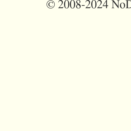
©
2008-2024 NoDi