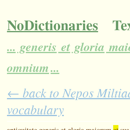
NoDictionaries
Tex
...
generis
et
gloria
mai
omnium
...
← back to Nepos Miltiad
vocabulary
antiquitate
generis
et
gloria
maiorum
et
sua