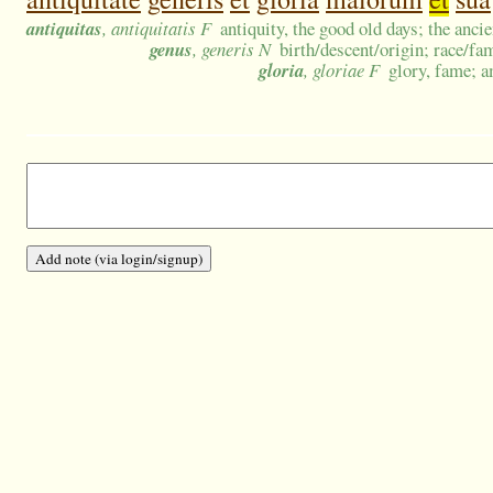
antiquitas
, antiquitatis F
antiquity, the good old days; the anci
genus
, generis N
birth/descent/origin; race/fa
gloria
, gloriae F
glory, fame; a