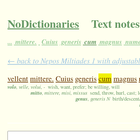
NoDictionaries
Text notes
...
mittere.
Cuius
generis
cum
magnus
nume
← back to Nepos Miltiades 1 with adjustabl
vellent
mittere.
Cuius
generis
cum
magnus
volo
, velle, volui, -
wish, want, prefer; be willing, will
mitto
, mittere, misi, missus
send, throw, hurl, cast; 
genus
, generis N
birth/descent