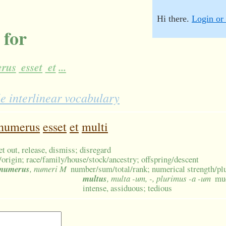
Hi there.
Login or 
 for
rus
esset
et
...
e interlinear vocabulary
numerus
esset
et
multi
let out, release, dismiss; disregard
/origin; race/family/house/stock/ancestry; offspring/descent
numerus
, numeri M
number/sum/total/rank; numerical strength/plur
multus
, multa -um, -, plurimus -a -um
muc
intense, assiduous; tedious