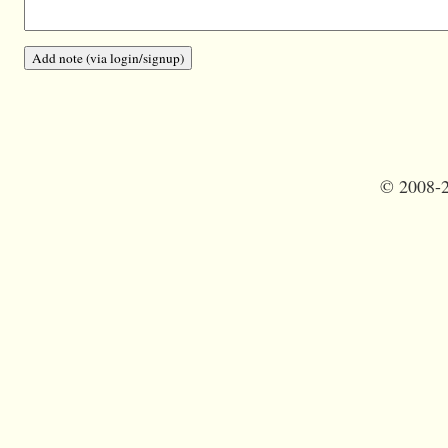
©
2008-2