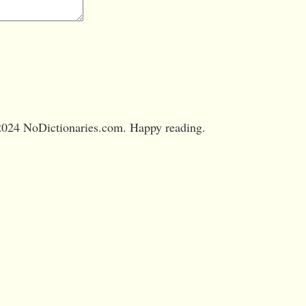
024 NoDictionaries.com. Happy reading.