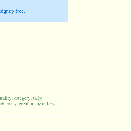
signup free.
ality; category; tally
h, many, great, many a; large,