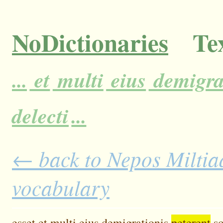
NoDictionaries
Tex
...
et
multi
eius
demigra
delecti
...
← back to Nepos Miltiad
vocabulary
esset
et
multi
eius
demigrationis
peterent
s