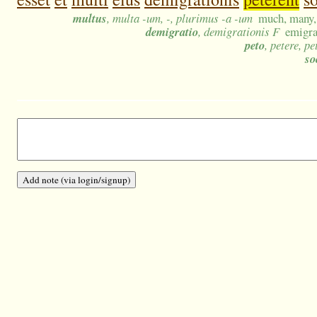
multus
, multa -um, -, plurimus -a -um
much, many, 
demigratio
, demigrationis F
emigra
peto
, petere, pe
so