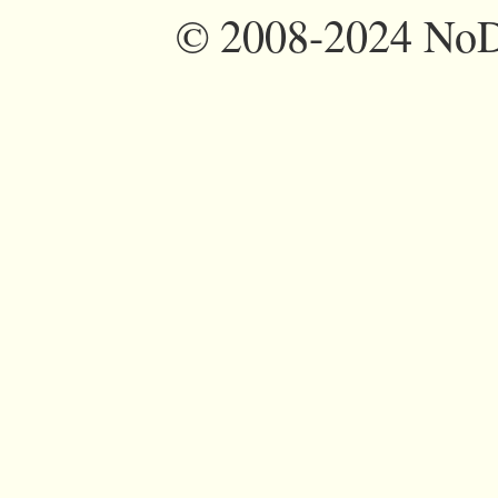
©
2008-2024 NoDi