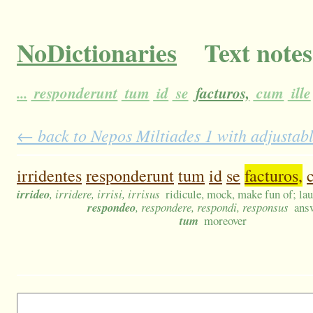
NoDictionaries
Text notes
...
responderunt
tum
id
se
facturos,
cum
ille
← back to Nepos Miltiades 1 with adjustabl
irridentes
responderunt
tum
id
se
facturos,
irrideo
, irridere, irrisi, irrisus
ridicule, mock, make fun of; lau
respondeo
, respondere, respondi, responsus
ans
tum
moreover