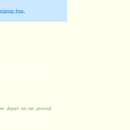
signup free.
sum
depart, set out; proceed