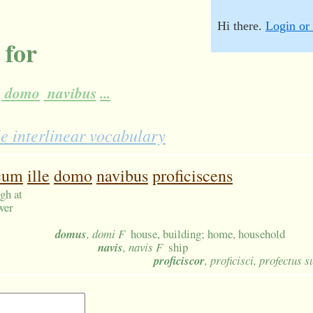
Hi there.
Login or 
 for
domo
navibus
...
e interlinear vocabulary
cum
ille
domo
navibus
proficiscens
gh at
wer
domus
, domi F
house, building; home, household
navis
, navis F
ship
proficiscor
, proficisci, profectus 