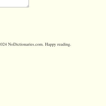
024 NoDictionaries.com. Happy reading.