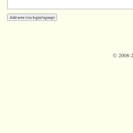
©
2008-2