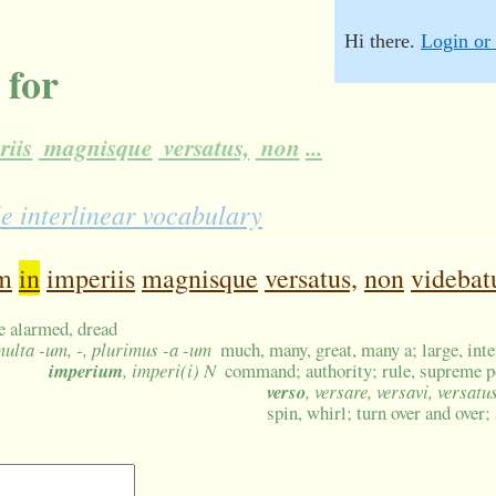
Hi there.
Login or 
 for
riis
magnisque
versatus,
non
...
e interlinear vocabulary
m
in
imperiis
magnisque
versatus,
non
videbat
be alarmed, dread
multa -um, -, plurimus -a -um
much, many, great, many a; large, int
imperium
, imperi(i) N
command; authority; rule, supreme po
verso
, versare, versavi, versatu
spin, whirl; turn over and over;