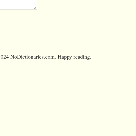
024 NoDictionaries.com. Happy reading.