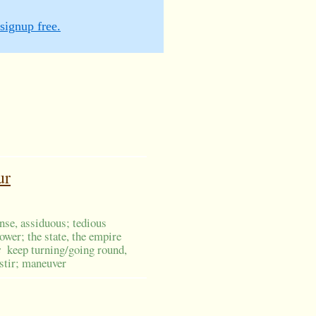
signup free.
ur
ense, assiduous; tedious
wer; the state, the empire
s
keep turning/going round,
 stir; maneuver