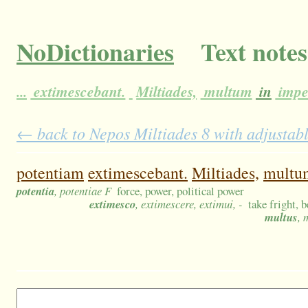
NoDictionaries
Text notes
...
extimescebant.
Miltiades,
multum
in
impe
← back to Nepos Miltiades 8 with adjustabl
potentiam
extimescebant.
Miltiades,
multu
potentia
, potentiae F
force, power, political power
extimesco
, extimescere, extimui, -
take fright, 
multus
, 