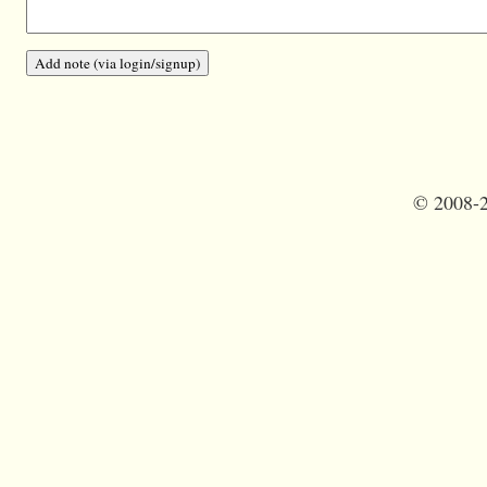
©
2008-2