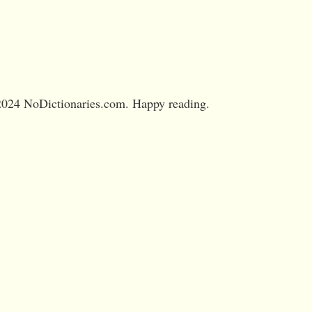
024 NoDictionaries.com. Happy reading.