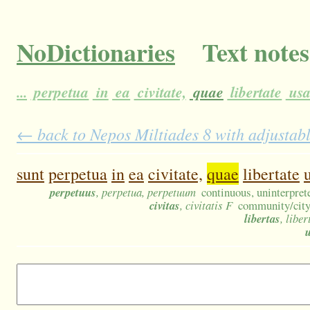
NoDictionaries
Text notes
...
perpetua
in
ea
civitate,
quae
libertate
us
← back to Nepos Miltiades 8 with adjustabl
sunt
perpetua
in
ea
civitate,
quae
libertate
perpetuus
, perpetua, perpetuum
continuous, uninterprete
civitas
, civitatis F
community/city/t
libertas
, liber