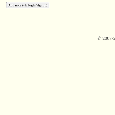
©
2008-2