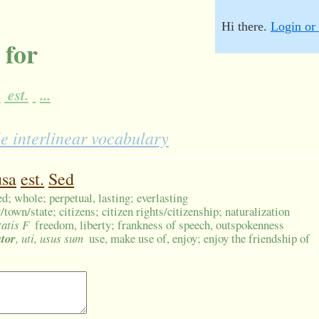
Hi there.
Login or 
 for
a
est.
...
e interlinear vocabulary
usa
est.
Sed
d; whole; perpetual, lasting; everlasting
own/state; citizens; citizen rights/citizenship; naturalization
tatis F
freedom, liberty; frankness of speech, outspokenness
utor
, uti, usus sum
use, make use of, enjoy; enjoy the friendship of