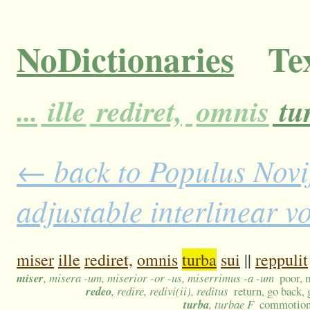
NoDictionaries
Tex
...
ille
rediret,
omnis
tu
← back to Populus Novi
adjustable interlinear 
miser
ille
rediret,
omnis
turba
sui
||
reppulit
miser
, misera -um, miserior -or -us, miserrimus -a -um
poor, 
redeo
, redire, redivi(ii), reditus
return, go back, 
turba
, turbae F
commotion,