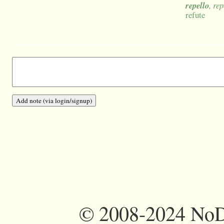
repello
, re
refute
©
2008-2024 NoDi