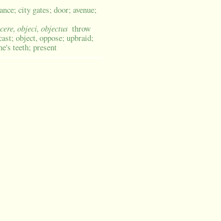
rance; city gates; door; avenue;
icere, objeci, objectus
throw
cast; object, oppose; upbraid;
ne's teeth; present