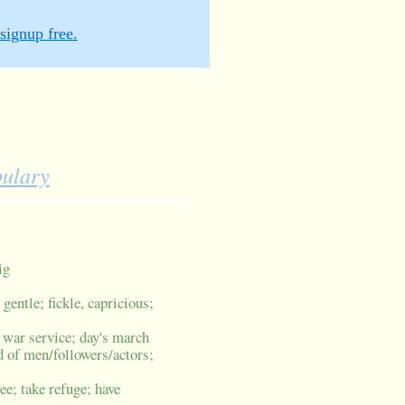
signup free.
bulary
ig
t; gentle; fickle, capricious;
; war service; day's march
d of men/followers/actors;
lee; take refuge; have