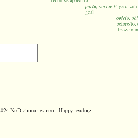
recourse/appeal to
porta
, portae F
gate, ent
goal
obicio
, ob
before/to, 
throw in o
024 NoDictionaries.com. Happy reading.