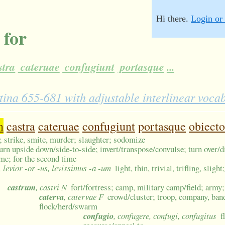
Hi there.
Login or 
 for
stra
cateruae
confugiunt
portasque
...
atina 655-681 with adjustable interlinear voca
n
castra
cateruae
confugiunt
portasque
obiecto
; strike, smite, murder; slaughter; sodomize
urn upside down/side-to-side; invert/transpose/convulse; turn over/d
ime; for the second time
e, levior -or -us, levissimus -a -um
light, thin, trivial, trifling, sligh
castrum
, castri N
fort/fortress; camp, military camp/field; army
caterva
, catervae F
crowd/cluster; troop, company, ban
flock/herd/swarm
confugio
, confugere, confugi, confugitus
f