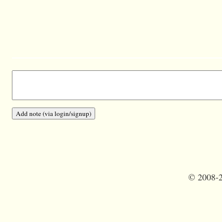
©
2008-2