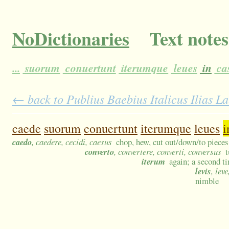
NoDictionaries
Text notes
...
suorum
conuertunt
iterumque
leues
in
ca
← back to Publius Baebius Italicus Ilias L
caede
suorum
conuertunt
iterumque
leues
i
caedo
, caedere, cecidi, caesus
chop, hew, cut out/down/to pieces
converto
, convertere, converti, conversus
t
iterum
again; a second t
levis
, lev
nimble