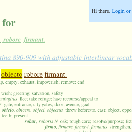
Hi there.
Login or 
 for
o
robore
firmant.
atina 890-909 with adjustable interlinear voca
obiecto
robore
firmant.
 up, empty; exhaust, impoverish; remove; end
 wish; greeting; salvation, safety
confugitus
flee; take refuge; have recourse/appeal to
F
gate, entrance; city gates; door; avenue; goal
obicio
, obicere, objeci, objectus
throw before/to, cast; object, oppo
teeth; present
robur
, roboris N
oak; tough core; resolve/purpose; B:
firmo
, firmare, firmavi, firmatus
strengthen,