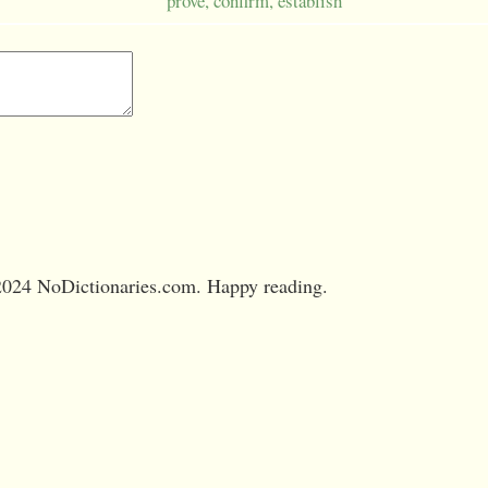
prove, confirm, establish
024 NoDictionaries.com. Happy reading.