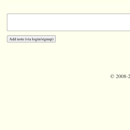
©
2008-2