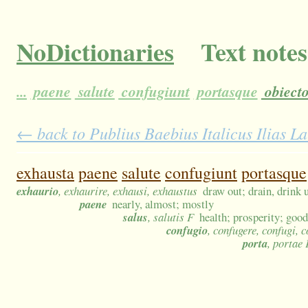
NoDictionaries
Text notes
...
paene
salute
confugiunt
portasque
obiect
← back to Publius Baebius Italicus Ilias L
exhausta
paene
salute
confugiunt
portasque
exhaurio
, exhaurire, exhausi, exhaustus
draw out; drain, drink
paene
nearly, almost; mostly
salus
, salutis F
health; prosperity; good
confugio
, confugere, confugi, 
porta
, portae 