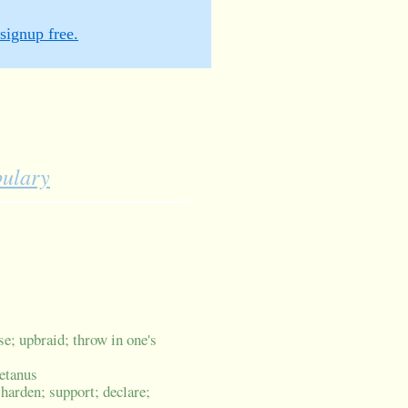
signup free.
bulary
se; upbraid; throw in one's
tetanus
 harden; support; declare;