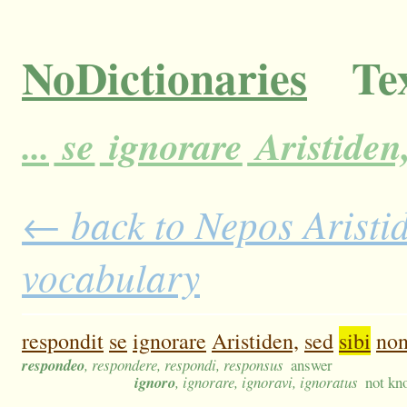
NoDictionaries
Tex
...
se
ignorare
Aristiden
← back to Nepos Aristide
vocabulary
respondit
se
ignorare
Aristiden,
sed
sibi
no
respondeo
, respondere, respondi, responsus
answer
ignoro
, ignorare, ignoravi, ignoratus
not kn