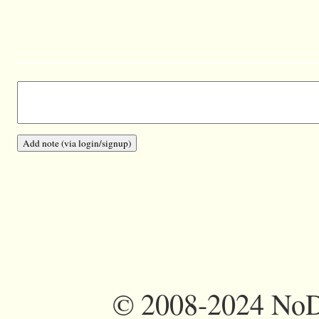
©
2008-2024 NoDi