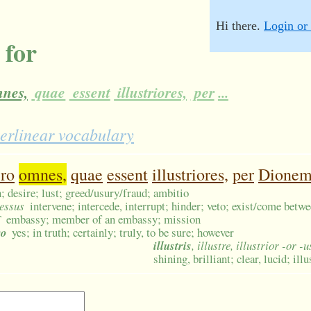
Hi there.
Login or 
 for
nes,
quae
essent
illustriores,
per
...
terlinear vocabulary
ro
omnes,
quae
essent
illustriores,
per
Dione
 desire; lust; greed/usury/fraud; ambitio
cessus
intervene; intercede, interrupt; hinder; veto; exist/come betw
F
embassy; member of an embassy; mission
ro
yes; in truth; certainly; truly, to be sure; however
illustris
, illustre, illustrior -or -
shining, brilliant; clear, lucid; il