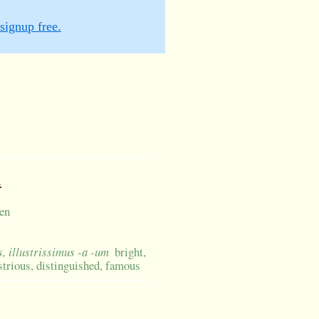
signup free.
m
een
us, illustrissimus -a -um
bright,
lustrious, distinguished, famous