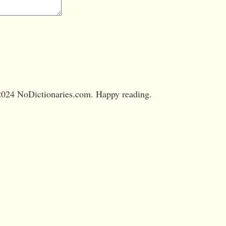
024 NoDictionaries.com. Happy reading.