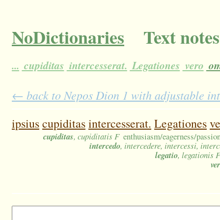
NoDictionaries
Text notes
...
cupiditas
intercesserat.
Legationes
vero
om
← back to Nepos Dion 1 with adjustable in
ipsius
cupiditas
intercesserat.
Legationes
ve
cupiditas
, cupiditatis F
enthusiasm/eagerness/passion;
intercedo
, intercedere, intercessi, inter
legatio
, legationis 
ve