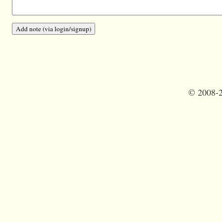
©
2008-2