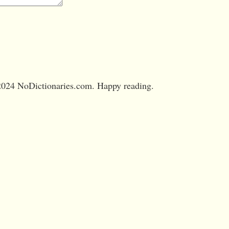
024 NoDictionaries.com. Happy reading.