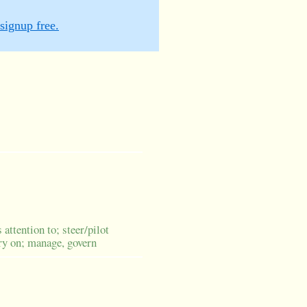
signup free.
 attention to; steer/pilot
rry on; manage, govern