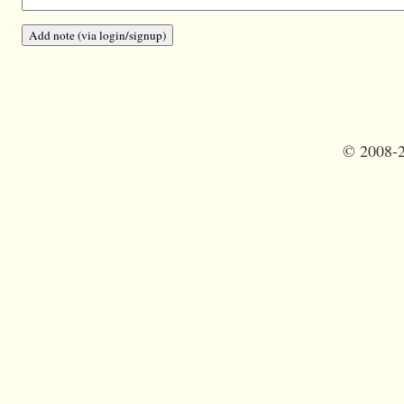
©
2008-2