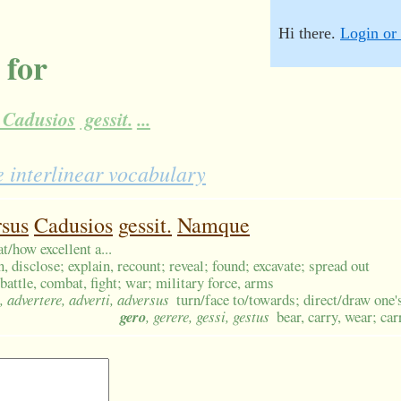
Hi there.
Login or 
 for
Cadusios
gessit.
...
 interlinear vocabulary
rsus
Cadusios
gessit.
Namque
t/how excellent a...
n, disclose; explain, recount; reveal; found; excavate; spread out
battle, combat, fight; war; military force, arms
, advertere, adverti, adversus
turn/face to/towards; direct/draw one's
gero
, gerere, gessi, gestus
bear, carry, wear; ca