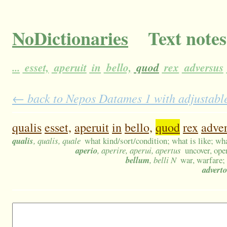
NoDictionaries
Text notes
...
esset,
aperuit
in
bello,
quod
rex
adversus
← back to Nepos Datames 1 with adjustable
qualis
esset,
aperuit
in
bello,
quod
rex
adve
qualis
, qualis, quale
what kind/sort/condition; what is like; wha
aperio
, aperire, aperui, apertus
uncover, ope
bellum
, belli N
war, warfare; 
adverto