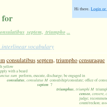
Hi there.
Login or 
 for
onsulatibus
septem,
triumpho
...
 interlinear vocabulary
em
consulatibus
septem,
triumpho
censuraque
sh yellow
pply with a beard
 functus sum
perform, execute, discharge; be engaged in
consulatus
, consulatus M
consulship/consulate; office of consu
septem
7
triumphus
, triumphi M
triump
censeo
, censere, 
judge; recommend
count/reckon; ass