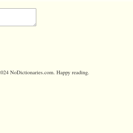
024 NoDictionaries.com. Happy reading.