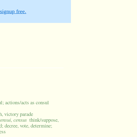
signup free.
l; actions/acts as consul
h, victory parade
censui, census
think/suppose,
; decree, vote, determine;
ess