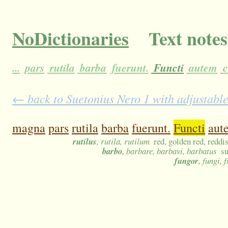
NoDictionaries
Text notes
...
pars
rutila
barba
fuerunt.
Functi
autem
c
← back to Suetonius Nero 1 with adjustable
magna
pars
rutila
barba
fuerunt.
Functi
aut
rutilus
, rutila, rutilum
red, golden red, reddi
barbo
, barbare, barbavi, barbatus
su
fungor
, fungi,