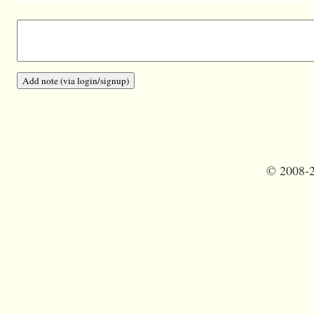
©
2008-2