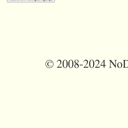
©
2008-2024 NoDi