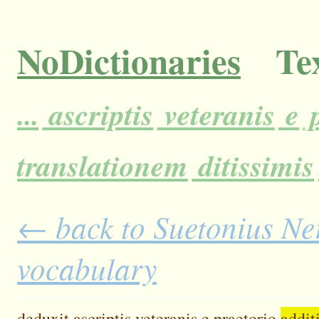
NoDictionaries
Tex
...
ascriptis
veteranis
e
p
translationem
ditissimis
← back to Suetonius Ner
vocabulary
deduxit
ascriptis
veteranis
e
praetorio
addit