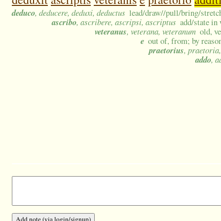
deduco
, deducere, deduxi, deductus
lead/draw//pull/bring/stretc
ascribo
, ascribere, ascripsi, ascriptus
add/state in
veteranus
, veterana, veteranum
old, v
e
out of, from; by reason
praetorius
, praetoria
addo
, a