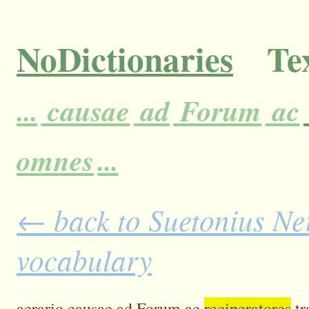
NoDictionaries
Tex
...
causae
ad
Forum
ac
omnes
...
← back to Suetonius Ner
vocabulary
aerario
causae
ad
Forum
ac
reciperatores
tr