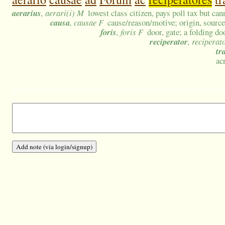
aerarius
, aerari(i) M
lowest class citizen, pays poll tax but ca
causa
, causae F
cause/reason/motive; origin, sourc
foris
, foris F
door, gate; a folding d
reciperator
, reciperat
tr
ac