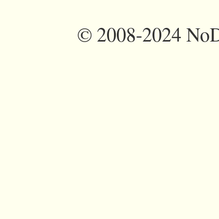
©
2008-2024 NoDi